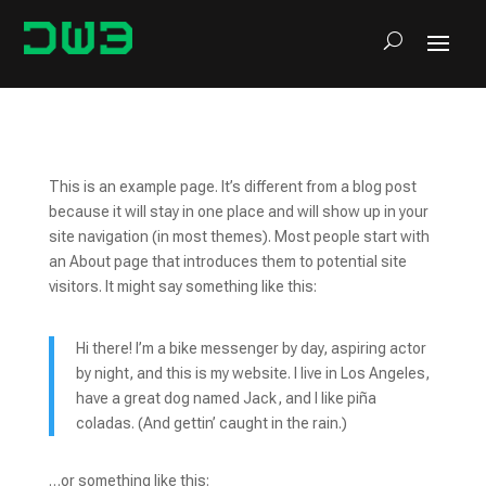
This is an example page. It’s different from a blog post
because it will stay in one place and will show up in your
site navigation (in most themes). Most people start with
an About page that introduces them to potential site
visitors. It might say something like this:
Hi there! I’m a bike messenger by day, aspiring actor
by night, and this is my website. I live in Los Angeles,
have a great dog named Jack, and I like piña
coladas. (And gettin’ caught in the rain.)
…or something like this: