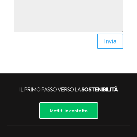
Invia
IL PRIMO PASSO VERSO LA
SOSTENIBILITÀ
Mettiti in contatto