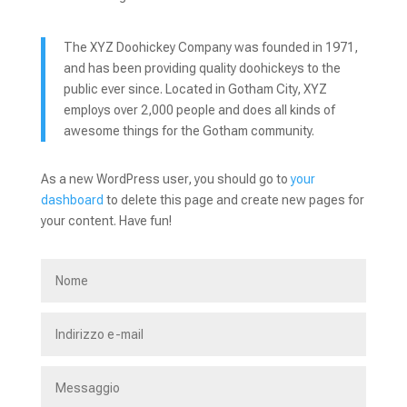
The XYZ Doohickey Company was founded in 1971,
and has been providing quality doohickeys to the
public ever since. Located in Gotham City, XYZ
employs over 2,000 people and does all kinds of
awesome things for the Gotham community.
As a new WordPress user, you should go to
your
dashboard
to delete this page and create new pages for
your content. Have fun!