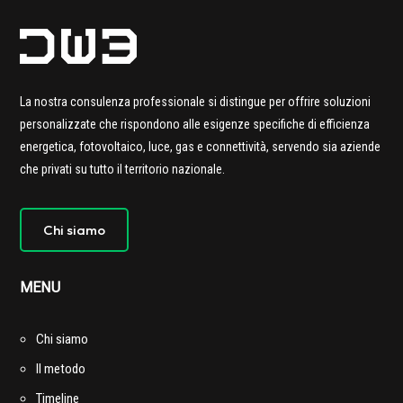
La nostra consulenza professionale si distingue per offrire soluzioni
personalizzate che rispondono alle esigenze specifiche di efficienza
energetica, fotovoltaico, luce, gas e connettività,
servendo sia aziende
che privati su tutto il territorio nazionale.
Chi siamo
MENU
Chi siamo
Il metodo
Timeline