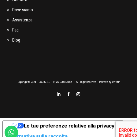
Dove siamo
Assistenza
Faq
Blog
Copyright © 2024 – DW3 S.R.L – P.IVA: 04038350361 – All Right Reserved – Powered by
DWMP
Le tue preferenze relative alla privacy
Informativa sulla raccolta