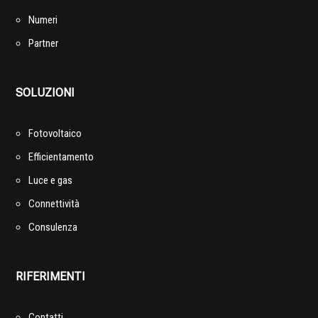
Numeri
Partner
SOLUZIONI
Fotovoltaico
Efficientamento
Luce e gas
Connettività
Consulenza
RIFERIMENTI
Contatti